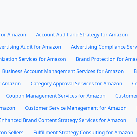
 for Amazon
Account Audit and Strategy for Amazon
vertising Audit for Amazon
Advertising Compliance Ser
mization Services for Amazon
Brand Protection for Ama
Business Account Management Services for Amazon
B
or Amazon
Category Approval Services for Amazon
Co
Coupon Management Services for Amazon
Customer
 Amazon
Customer Service Management for Amazon
Enhanced Brand Content Strategy Services for Amazon
on Sellers
Fulfillment Strategy Consulting for Amazon