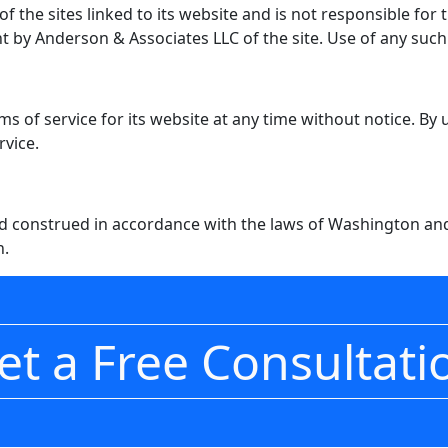
 the sites linked to its website and is not responsible for 
 by Anderson & Associates LLC of the site. Use of any such l
s of service for its website at any time without notice. By
rvice.
 construed in accordance with the laws of Washington and 
n.
et a Free Consultati