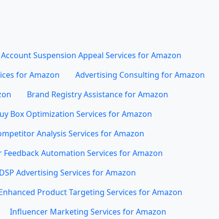
Account Suspension Appeal Services for Amazon
vices for Amazon
Advertising Consulting for Amazon
zon
Brand Registry Assistance for Amazon
uy Box Optimization Services for Amazon
mpetitor Analysis Services for Amazon
 Feedback Automation Services for Amazon
DSP Advertising Services for Amazon
Enhanced Product Targeting Services for Amazon
Influencer Marketing Services for Amazon