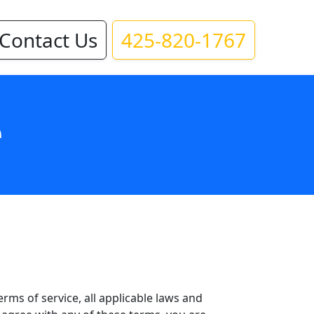
Contact Us
425-820-1767
e
rms of service, all applicable laws and