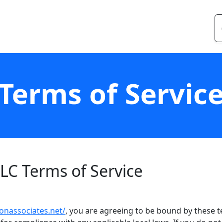
Terms of Servic
LC Terms of Service
onassociates.net/
, you are agreeing to be bound by these te