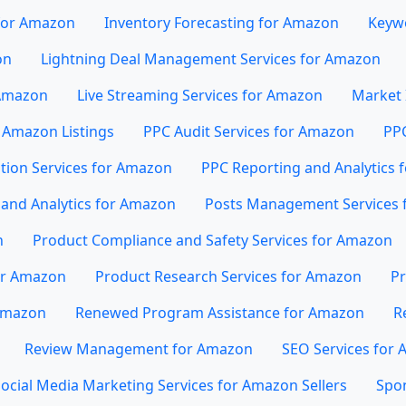
 for Amazon
Inventory Forecasting for Amazon
Keywo
on
Lightning Deal Management Services for Amazon
 Amazon
Live Streaming Services for Amazon
Market 
 Amazon Listings
PPC Audit Services for Amazon
PP
tion Services for Amazon
PPC Reporting and Analytics 
and Analytics for Amazon
Posts Management Services 
n
Product Compliance and Safety Services for Amazon
or Amazon
Product Research Services for Amazon
Pr
 Amazon
Renewed Program Assistance for Amazon
R
Review Management for Amazon
SEO Services for
ocial Media Marketing Services for Amazon Sellers
Spo