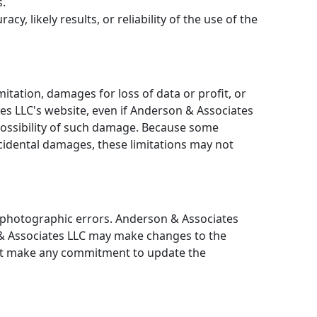
s.
 likely results, or reliability of the use of the
mitation, damages for loss of data or profit, or
tes LLC's website, even if Anderson & Associates
 possibility of such damage. Because some
 incidental damages, these limitations may not
r photographic errors. Anderson & Associates
n & Associates LLC may make changes to the
not make any commitment to update the