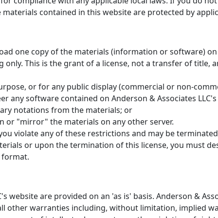
for compliance with any applicable local laws. If you do no
e materials contained in this website are protected by appl
oad one copy of the materials (information or software) on
nly. This is the grant of a license, not a transfer of title,
urpose, or for any public display (commercial or non-comme
er any software contained on Anderson & Associates LLC's
ary notations from the materials; or
n or "mirror" the materials on any other server.
f you violate any of these restrictions and may be terminate
erials or upon the termination of this license, you must d
 format.
's website are provided on an 'as is' basis. Anderson & As
l other warranties including, without limitation, implied wa