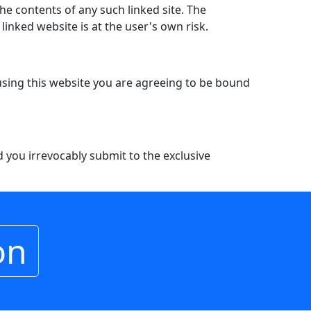
the contents of any such linked site. The
inked website is at the user's own risk.
 using this website you are agreeing to be bound
you irrevocably submit to the exclusive
on