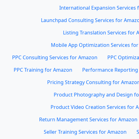
International Expansion Services
Launchpad Consulting Services for Amaz
Listing Translation Services for
Mobile App Optimization Services for
PPC Consulting Services for Amazon
PPC Optimiza
PPC Training for Amazon
Performance Reporting 
Pricing Strategy Consulting for Amazo
Product Photography and Design f
Product Video Creation Services for
Return Management Services for Amazon
Seller Training Services for Amazon
S