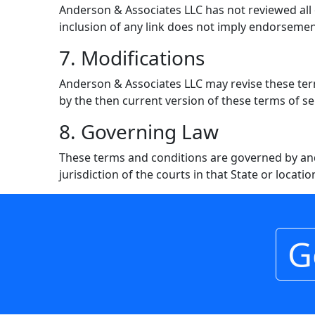
Anderson & Associates LLC has not reviewed all of
inclusion of any link does not imply endorsement
7. Modifications
Anderson & Associates LLC may revise these term
by the then current version of these terms of se
8. Governing Law
These terms and conditions are governed by and
jurisdiction of the courts in that State or locatio
G