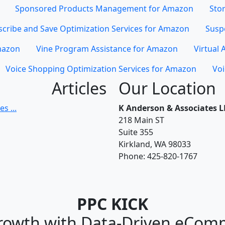
Sponsored Products Management for Amazon
Stor
cribe and Save Optimization Services for Amazon
Susp
mazon
Vine Program Assistance for Amazon
Virtual 
Voice Shopping Optimization Services for Amazon
Voi
Articles
Our Location
s ...
K Anderson & Associates L
218 Main ST
Suite 355
Kirkland, WA 98033
Phone:
425-820-1767
PPC KICK
rowth with Data-Driven eCom