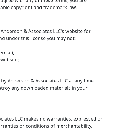
t agree with any of these terms, you are
icable copyright and trademark law.
 Anderson & Associates LLC's website for
 and under this license you may not:
rcial);
 website;
d by Anderson & Associates LLC at any time.
estroy any downloaded materials in your
sociates LLC makes no warranties, expressed or
rranties or conditions of merchantability,