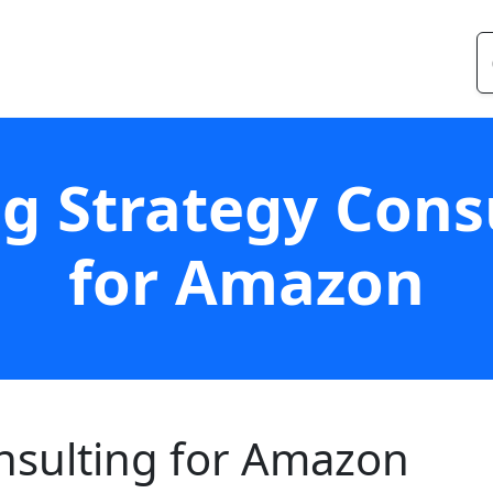
ng Strategy Cons
for Amazon
onsulting for Amazon