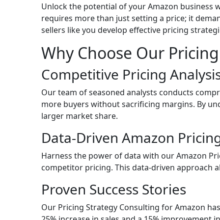
Unlock the potential of your Amazon business w
requires more than just setting a price; it dem
sellers like you develop effective pricing strate
Why Choose Our Pricing
Competitive Pricing Analys
Our team of seasoned analysts conducts compreh
more buyers without sacrificing margins. By u
larger market share.
Data-Driven Amazon Pricing
Harness the power of data with our Amazon Pric
competitor pricing. This data-driven approach al
Proven Success Stories
Our Pricing Strategy Consulting for Amazon has 
25% increase in sales and a 15% improvement in 