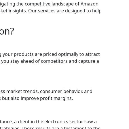
vigating the competitive landscape of Amazon
ket insights. Our services are designed to help
zon?
your products are priced optimally to attract
 you stay ahead of competitors and capture a
sess market trends, consumer behavior, and
s but also improve profit margins.
nce, a client in the electronics sector saw a
rategies. These results are a testament to the