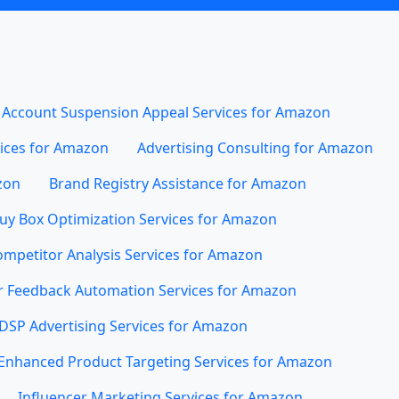
Account Suspension Appeal Services for Amazon
vices for Amazon
Advertising Consulting for Amazon
zon
Brand Registry Assistance for Amazon
uy Box Optimization Services for Amazon
mpetitor Analysis Services for Amazon
 Feedback Automation Services for Amazon
DSP Advertising Services for Amazon
Enhanced Product Targeting Services for Amazon
Influencer Marketing Services for Amazon