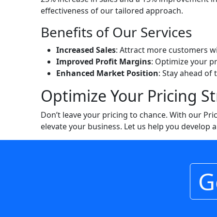
effectiveness of our tailored approach.
Benefits of Our Services
Increased Sales
: Attract more customers w
Improved Profit Margins
: Optimize your p
Enhanced Market Position
: Stay ahead of 
Optimize Your Pricing S
Don’t leave your pricing to chance. With our Pr
elevate your business. Let us help you develop a 
G