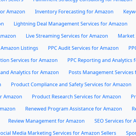
 for Amazon
Inventory Forecasting for Amazon
Keywo
on
Lightning Deal Management Services for Amazon
 Amazon
Live Streaming Services for Amazon
Market 
 Amazon Listings
PPC Audit Services for Amazon
PP
tion Services for Amazon
PPC Reporting and Analytics 
and Analytics for Amazon
Posts Management Services 
n
Product Compliance and Safety Services for Amazon
or Amazon
Product Research Services for Amazon
Pr
 Amazon
Renewed Program Assistance for Amazon
R
Review Management for Amazon
SEO Services for
ocial Media Marketing Services for Amazon Sellers
Spo