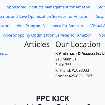
Sponsored Products Management for Amazon
Stor
cribe and Save Optimization Services for Amazon
Susp
mazon
Vine Program Assistance for Amazon
Virtual 
Voice Shopping Optimization Services for Amazon
Voi
Articles
Our Location
s ...
K Anderson & Associates L
218 Main ST
Suite 355
Kirkland, WA 98033
Phone:
425-820-1767
PPC KICK