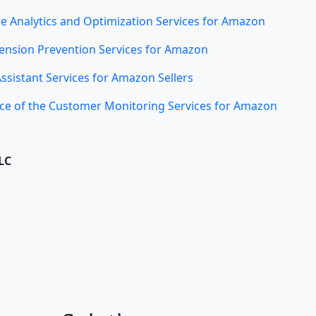
e Analytics and Optimization Services for Amazon
ension Prevention Services for Amazon
Assistant Services for Amazon Sellers
ce of the Customer Monitoring Services for Amazon
LC