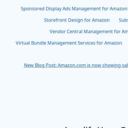
Sponsored Display Ads Management for Amazon
Storefront Design for Amazon
Subs
Vendor Central Management for A
Virtual Bundle Management Services for Amazon
New Blog Post: Amazon.com is now showing sale