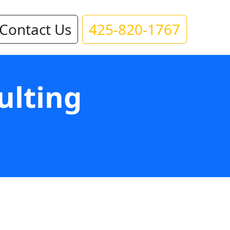
Contact Us
425-820-1767
ulting