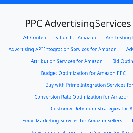
PPC AdvertisingServices
A+ Content Creation for Amazon
A/B Testing
Advertising API Integration Services for Amazon
Ad
Attribution Services for Amazon
Bid Opti
Budget Optimization for Amazon PPC
Buy with Prime Integration Services f
Conversion Rate Optimization for Amazon
Customer Retention Strategies for
Email Marketing Services for Amazon Sellers
Environmental Compliance Services for Amaz