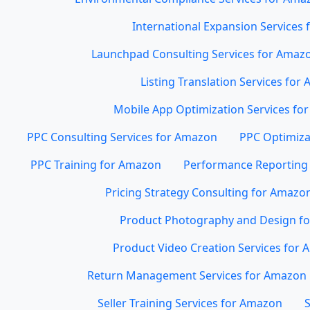
International Expansion Services
Launchpad Consulting Services for Amaz
Listing Translation Services for
Mobile App Optimization Services for
PPC Consulting Services for Amazon
PPC Optimiza
PPC Training for Amazon
Performance Reporting 
Pricing Strategy Consulting for Amazo
Product Photography and Design f
Product Video Creation Services for
Return Management Services for Amazon
Seller Training Services for Amazon
S