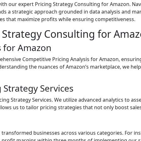
ith our expert Pricing Strategy Consulting for Amazon. Na
ands a strategic approach grounded in data analysis and mar
gies that maximize profits while ensuring competitiveness.
 Strategy Consulting for Ama
is for Amazon
ensive Competitive Pricing Analysis for Amazon, ensuring 
nderstanding the nuances of Amazon’s marketplace, we help
 Strategy Services
ing Strategy Services. We utilize advanced analytics to as
lows us to tailor pricing strategies that not only boost sale
transformed businesses across various categories. For insta
profit margins within three months of implementing our st