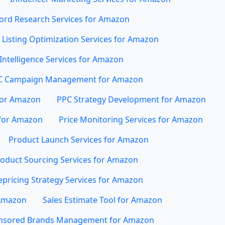
rd Research Services for Amazon
Listing Optimization Services for Amazon
Intelligence Services for Amazon
C Campaign Management for Amazon
for Amazon
PPC Strategy Development for Amazon
for Amazon
Price Monitoring Services for Amazon
Product Launch Services for Amazon
oduct Sourcing Services for Amazon
epricing Strategy Services for Amazon
 Amazon
Sales Estimate Tool for Amazon
nsored Brands Management for Amazon