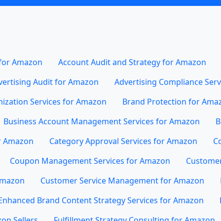
 for Amazon
Account Audit and Strategy for Amazon
vertising Audit for Amazon
Advertising Compliance Ser
mization Services for Amazon
Brand Protection for Ama
Business Account Management Services for Amazon
B
or Amazon
Category Approval Services for Amazon
Co
Coupon Management Services for Amazon
Customer
 Amazon
Customer Service Management for Amazon
Enhanced Brand Content Strategy Services for Amazon
on Sellers
Fulfillment Strategy Consulting for Amazon