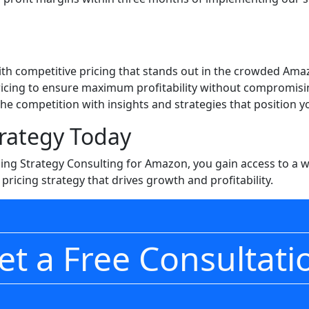
ith competitive pricing that stands out in the crowded Am
ricing to ensure maximum profitability without compromisi
the competition with insights and strategies that position 
trategy Today
icing Strategy Consulting for Amazon, you gain access to a
pricing strategy that drives growth and profitability.
et a Free Consultati