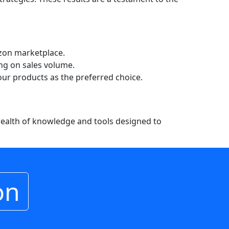
azon marketplace.
ng on sales volume.
your products as the preferred choice.
 wealth of knowledge and tools designed to
on