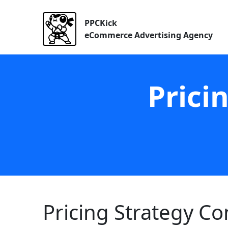
PPCKick
eCommerce Advertising Agency
Prici
Pricing Strategy C