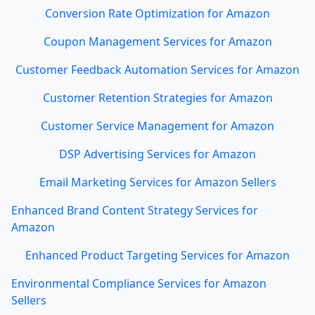
Conversion Rate Optimization for Amazon
Coupon Management Services for Amazon
Customer Feedback Automation Services for Amazon
Customer Retention Strategies for Amazon
Customer Service Management for Amazon
DSP Advertising Services for Amazon
Email Marketing Services for Amazon Sellers
Enhanced Brand Content Strategy Services for
Amazon
Enhanced Product Targeting Services for Amazon
Environmental Compliance Services for Amazon
Sellers