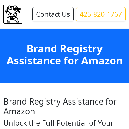
Contact Us
425-820-1767
Brand Registry
Assistance for Amazon
Brand Registry Assistance for
Amazon
Unlock the Full Potential of Your