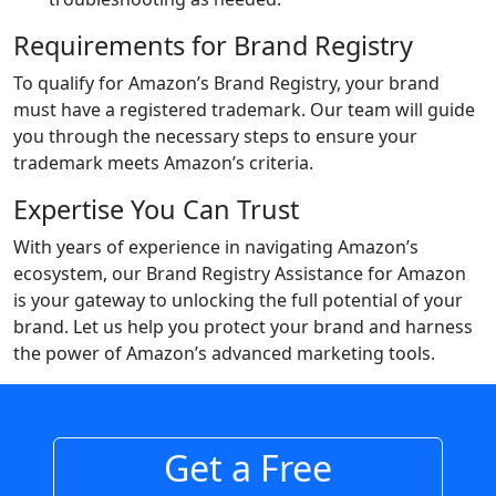
Requirements for Brand Registry
To qualify for Amazon’s Brand Registry, your brand
must have a registered trademark. Our team will guide
you through the necessary steps to ensure your
trademark meets Amazon’s criteria.
Expertise You Can Trust
With years of experience in navigating Amazon’s
ecosystem, our Brand Registry Assistance for Amazon
is your gateway to unlocking the full potential of your
brand. Let us help you protect your brand and harness
the power of Amazon’s advanced marketing tools.
Get a Free