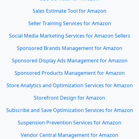
Sales Estimate Tool for Amazon
Seller Training Services for Amazon
Social Media Marketing Services for Amazon Sellers
Sponsored Brands Management for Amazon
Sponsored Display Ads Management for Amazon
Sponsored Products Management for Amazon
Store Analytics and Optimization Services for Amazon
Storefront Design for Amazon
Subscribe and Save Optimization Services for Amazon
Suspension Prevention Services for Amazon
Vendor Central Management for Amazon