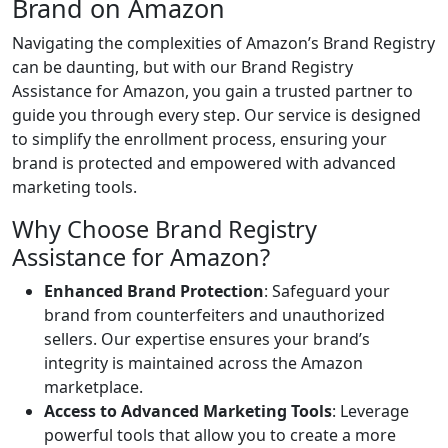
Brand on Amazon
Navigating the complexities of Amazon’s Brand Registry
can be daunting, but with our Brand Registry
Assistance for Amazon, you gain a trusted partner to
guide you through every step. Our service is designed
to simplify the enrollment process, ensuring your
brand is protected and empowered with advanced
marketing tools.
Why Choose Brand Registry
Assistance for Amazon?
Enhanced Brand Protection
: Safeguard your
brand from counterfeiters and unauthorized
sellers. Our expertise ensures your brand’s
integrity is maintained across the Amazon
marketplace.
Access to Advanced Marketing Tools
: Leverage
powerful tools that allow you to create a more