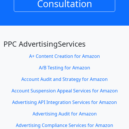
Consultation
PPC AdvertisingServices
A+ Content Creation for Amazon
A/B Testing for Amazon
Account Audit and Strategy for Amazon
Account Suspension Appeal Services for Amazon
Advertising API Integration Services for Amazon
Advertising Audit for Amazon
Advertising Compliance Services for Amazon