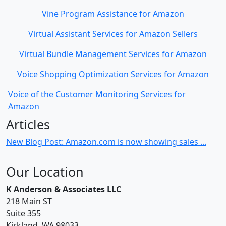
Vine Program Assistance for Amazon
Virtual Assistant Services for Amazon Sellers
Virtual Bundle Management Services for Amazon
Voice Shopping Optimization Services for Amazon
Voice of the Customer Monitoring Services for
Amazon
Articles
New Blog Post: Amazon.com is now showing sales ...
Our Location
K Anderson & Associates LLC
218 Main ST
Suite 355
Kirkland, WA 98033