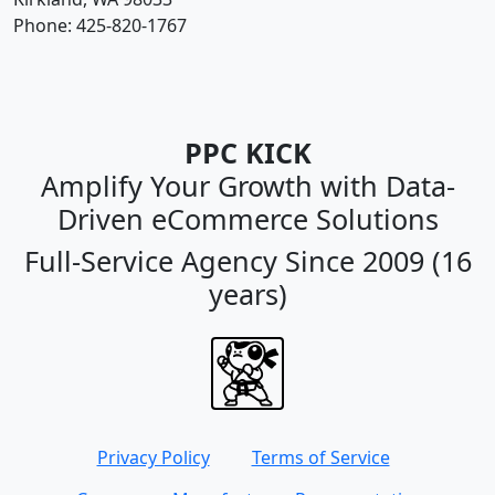
Phone:
425-820-1767
PPC KICK
Amplify Your Growth with Data-
Driven eCommerce Solutions
Full-Service Agency Since 2009 (16
years)
Privacy Policy
Terms of Service