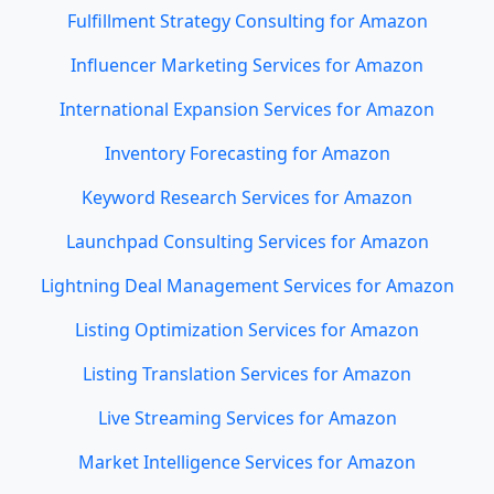
Fulfillment Strategy Consulting for Amazon
Influencer Marketing Services for Amazon
International Expansion Services for Amazon
Inventory Forecasting for Amazon
Keyword Research Services for Amazon
Launchpad Consulting Services for Amazon
Lightning Deal Management Services for Amazon
Listing Optimization Services for Amazon
Listing Translation Services for Amazon
Live Streaming Services for Amazon
Market Intelligence Services for Amazon