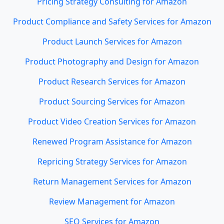
Pricing Strategy Consulting for Amazon
Product Compliance and Safety Services for Amazon
Product Launch Services for Amazon
Product Photography and Design for Amazon
Product Research Services for Amazon
Product Sourcing Services for Amazon
Product Video Creation Services for Amazon
Renewed Program Assistance for Amazon
Repricing Strategy Services for Amazon
Return Management Services for Amazon
Review Management for Amazon
SEO Services for Amazon