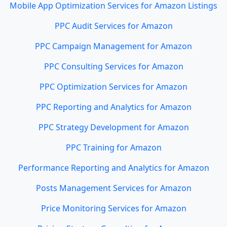
Mobile App Optimization Services for Amazon Listings
PPC Audit Services for Amazon
PPC Campaign Management for Amazon
PPC Consulting Services for Amazon
PPC Optimization Services for Amazon
PPC Reporting and Analytics for Amazon
PPC Strategy Development for Amazon
PPC Training for Amazon
Performance Reporting and Analytics for Amazon
Posts Management Services for Amazon
Price Monitoring Services for Amazon