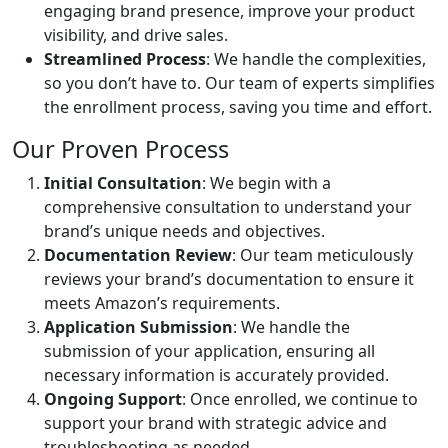
engaging brand presence, improve your product
visibility, and drive sales.
Streamlined Process
: We handle the complexities,
so you don’t have to. Our team of experts simplifies
the enrollment process, saving you time and effort.
Our Proven Process
Initial Consultation
: We begin with a
comprehensive consultation to understand your
brand’s unique needs and objectives.
Documentation Review
: Our team meticulously
reviews your brand’s documentation to ensure it
meets Amazon’s requirements.
Application Submission
: We handle the
submission of your application, ensuring all
necessary information is accurately provided.
Ongoing Support
: Once enrolled, we continue to
support your brand with strategic advice and
troubleshooting as needed.