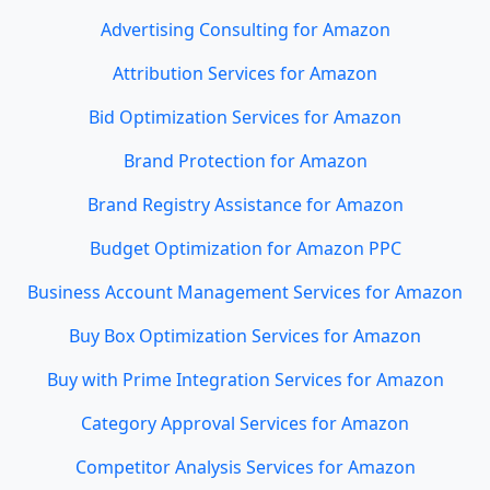
Advertising Consulting for Amazon
Attribution Services for Amazon
Bid Optimization Services for Amazon
Brand Protection for Amazon
Brand Registry Assistance for Amazon
Budget Optimization for Amazon PPC
Business Account Management Services for Amazon
Buy Box Optimization Services for Amazon
Buy with Prime Integration Services for Amazon
Category Approval Services for Amazon
Competitor Analysis Services for Amazon